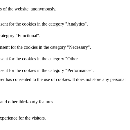
res of the website, anonymously.
ent for the cookies in the category "Analytics".
category "Functional".
nsent for the cookies in the category "Necessary".
ent for the cookies in the category "Other.
sent for the cookies in the category "Performance".
r has consented to the use of cookies. It does not store any personal
and other third-party features.
perience for the visitors.