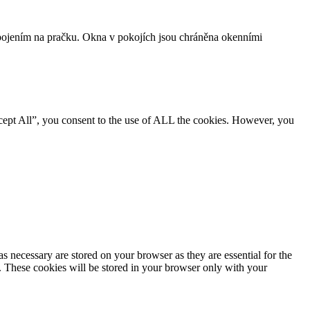
ojením na pračku. Okna v pokojích jsou chráněna okenními
cept All”, you consent to the use of ALL the cookies. However, you
s necessary are stored on your browser as they are essential for the
e. These cookies will be stored in your browser only with your