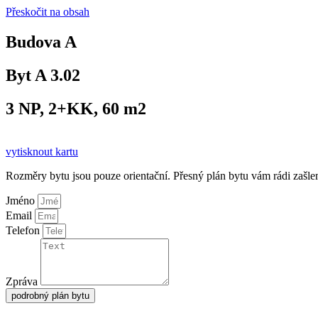
Přeskočit na obsah
Budova A
Byt A 3.02
3 NP, 2+KK, 60 m2
vytisknout kartu
Rozměry bytu jsou pouze orientační. Přesný plán bytu vám rádi zašl
Jméno
Email
Telefon
Zpráva
podrobný plán bytu