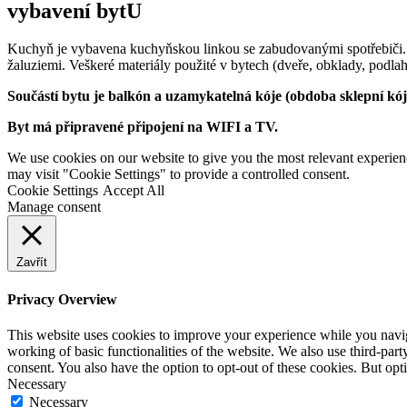
vybavení bytU
Kuchyň je vybavena kuchyňskou linkou se zabudovanými spotřebiči.
žaluziemi. Veškeré materiály použité v bytech (dveře, obklady, podlah
Součástí bytu je balkón a uzamykatelná kóje (obdoba sklepní kó
Byt má připravené připojení na WIFI a TV.
We use cookies on our website to give you the most relevant experien
may visit "Cookie Settings" to provide a controlled consent.
Cookie Settings
Accept All
Manage consent
Zavřít
Privacy Overview
This website uses cookies to improve your experience while you navigat
working of basic functionalities of the website. We also use third-pa
consent. You also have the option to opt-out of these cookies. But op
Necessary
Necessary