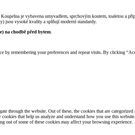
 Koupelna je vybavena umyvadlem, sprchovým koutem, toaletou a přip
y) jsou vysoké kvality a splňují moderní standardy.
je) na chodbě před bytem
.
ce by remembering your preferences and repeat visits. By clicking “Ac
e through the website. Out of these, the cookies that are categorized a
rty cookies that help us analyze and understand how you use this websit
ting out of some of these cookies may affect your browsing experience.