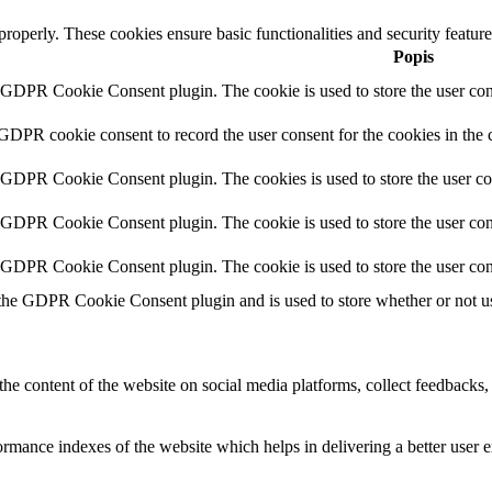
 properly. These cookies ensure basic functionalities and security featu
Popis
y GDPR Cookie Consent plugin. The cookie is used to store the user cons
 GDPR cookie consent to record the user consent for the cookies in the 
y GDPR Cookie Consent plugin. The cookies is used to store the user co
y GDPR Cookie Consent plugin. The cookie is used to store the user cons
y GDPR Cookie Consent plugin. The cookie is used to store the user con
 the GDPR Cookie Consent plugin and is used to store whether or not use
the content of the website on social media platforms, collect feedbacks, 
mance indexes of the website which helps in delivering a better user ex