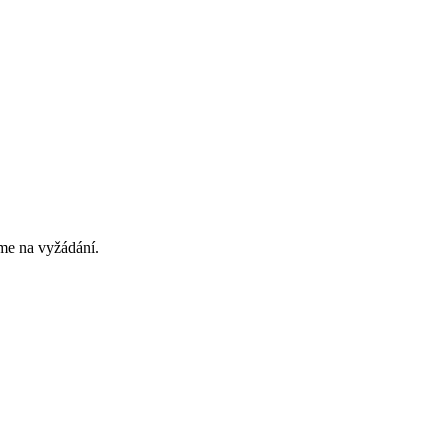
eme na vyžádání.