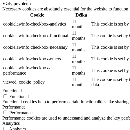
Vždy povoleno
Necessary cookies are absolutely essential for the website to function
Cookie
Délka
11
cookielawinfo-checkbox-analytics
This cookie is set b
months
11
cookielawinfo-checkbox-functional
The cookie is set by
months
11
cookielawinfo-checkbox-necessary
This cookie is set b
months
11
cookielawinfo-checkbox-others
This cookie is set b
months
cookielawinfo-checkbox-
11
This cookie is set b
performance
months
11
The cookie is set by
viewed_cookie_policy
months
data.
Functional
Functional
Functional cookies help to perform certain functionalities like sharing 
Performance
Performance
Performance cookies are used to understand and analyze the key perfor
Analytics
Analytics