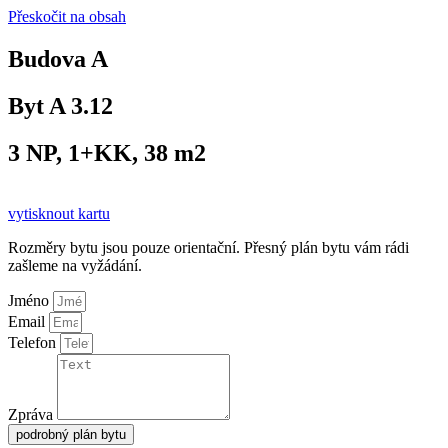
Přeskočit na obsah
Budova A
Byt A 3.12
3 NP, 1+KK, 38 m2
vytisknout kartu
Rozměry bytu jsou pouze orientační. Přesný plán bytu vám rádi
zašleme na vyžádání.
Jméno
Email
Telefon
Zpráva
podrobný plán bytu