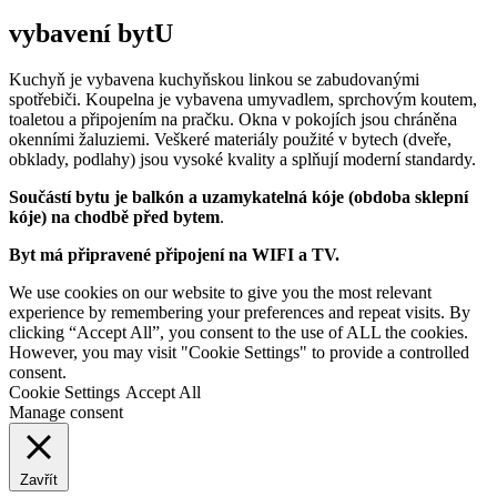
vybavení bytU
Kuchyň je vybavena kuchyňskou linkou se zabudovanými
spotřebiči. Koupelna je vybavena umyvadlem, sprchovým koutem,
toaletou a připojením na pračku. Okna v pokojích jsou chráněna
okenními žaluziemi. Veškeré materiály použité v bytech (dveře,
obklady, podlahy) jsou vysoké kvality a splňují moderní standardy.
Součástí bytu je balkón a uzamykatelná kóje (obdoba sklepní
kóje) na chodbě před bytem
.
Byt má připravené připojení na WIFI a TV.
We use cookies on our website to give you the most relevant
experience by remembering your preferences and repeat visits. By
clicking “Accept All”, you consent to the use of ALL the cookies.
However, you may visit "Cookie Settings" to provide a controlled
consent.
Cookie Settings
Accept All
Manage consent
Zavřít