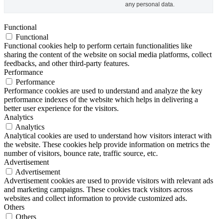
any personal data.
Functional
Functional
Functional cookies help to perform certain functionalities like
sharing the content of the website on social media platforms, collect
feedbacks, and other third-party features.
Performance
Performance
Performance cookies are used to understand and analyze the key
performance indexes of the website which helps in delivering a
better user experience for the visitors.
Analytics
Analytics
Analytical cookies are used to understand how visitors interact with
the website. These cookies help provide information on metrics the
number of visitors, bounce rate, traffic source, etc.
Advertisement
Advertisement
Advertisement cookies are used to provide visitors with relevant ads
and marketing campaigns. These cookies track visitors across
websites and collect information to provide customized ads.
Others
Others