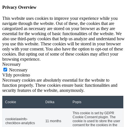
Privacy Overview
This website uses cookies to improve your experience while you
navigate through the website. Out of these, the cookies that are
categorized as necessary are stored on your browser as they are
essential for the working of basic functionalities of the website. We
also use third-party cookies that help us analyze and understand how
you use this website. These cookies will be stored in your browser
only with your consent. You also have the option to opt-out of these
cookies. But opting out of some of these cookies may affect your
browsing experience.
Necessary
Necessary
Vždy povoleno
Necessary cookies are absolutely essential for the website to
function properly. These cookies ensure basic functionalities and
security features of the website, anonymously.
Cookie
Délka
Popis
This cookie is set by GDPR
Cookie Consent plugin. The
cookielawinfo-
11 months
cookie is used to store the user
checkbox-analytics
consent for the cookies in the