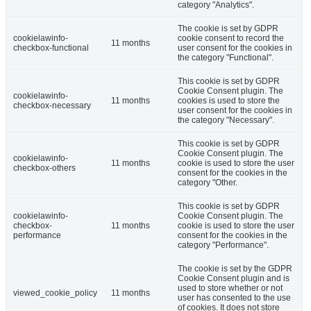
category "Analytics".
The cookie is set by GDPR
cookielawinfo-
cookie consent to record the
11 months
checkbox-functional
user consent for the cookies in
the category "Functional".
This cookie is set by GDPR
Cookie Consent plugin. The
cookielawinfo-
11 months
cookies is used to store the
checkbox-necessary
user consent for the cookies in
the category "Necessary".
This cookie is set by GDPR
Cookie Consent plugin. The
cookielawinfo-
11 months
cookie is used to store the user
checkbox-others
consent for the cookies in the
category "Other.
This cookie is set by GDPR
cookielawinfo-
Cookie Consent plugin. The
checkbox-
11 months
cookie is used to store the user
performance
consent for the cookies in the
category "Performance".
The cookie is set by the GDPR
Cookie Consent plugin and is
used to store whether or not
viewed_cookie_policy
11 months
user has consented to the use
of cookies. It does not store