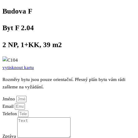
Přeskočit
Budova F
na
obsah
Byt F 2.04
2 NP, 1+KK, 39 m2
vytisknout kartu
Rozměry bytu jsou pouze orientační. Přesný plán bytu vám rádi
zašleme na vyžádání.
Jméno
Email
Telefon
Zpráva