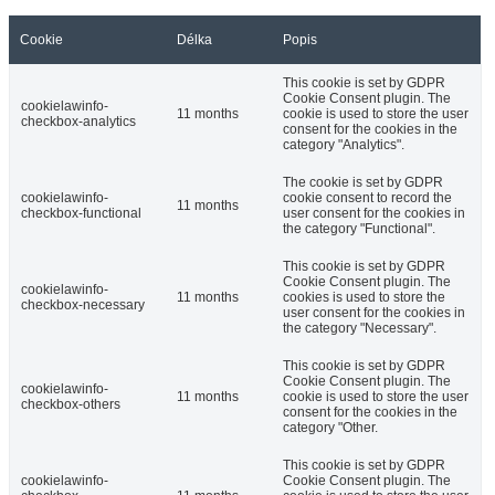
Cookie
Délka
Popis
This cookie is set by GDPR
Cookie Consent plugin. The
cookielawinfo-
11 months
cookie is used to store the user
checkbox-analytics
consent for the cookies in the
category "Analytics".
The cookie is set by GDPR
cookielawinfo-
cookie consent to record the
11 months
checkbox-functional
user consent for the cookies in
the category "Functional".
This cookie is set by GDPR
Cookie Consent plugin. The
cookielawinfo-
11 months
cookies is used to store the
checkbox-necessary
user consent for the cookies in
the category "Necessary".
This cookie is set by GDPR
Cookie Consent plugin. The
cookielawinfo-
11 months
cookie is used to store the user
checkbox-others
consent for the cookies in the
category "Other.
This cookie is set by GDPR
cookielawinfo-
Cookie Consent plugin. The