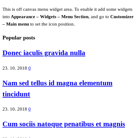
This is off canvas menu widget area. To enable it add some widgets
into
Appearance – Widgets – Menu Section
, and go to
Customizer
– Main menu
to set the icon position.
Popular posts
Donec iaculis gravida nulla
23. 10. 2018
0
Nam sed tellus id magna elementum
tincidunt
23. 10. 2018
0
Cum sociis natoque penatibus et magnis