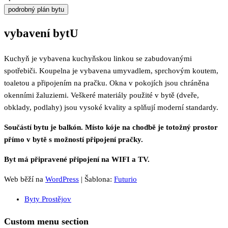
podrobný plán bytu
vybavení bytU
Kuchyň je vybavena kuchyňskou linkou se zabudovanými
spotřebiči. Koupelna je vybavena umyvadlem, sprchovým koutem,
toaletou a připojením na pračku. Okna v pokojích jsou chráněna
okenními žaluziemi. Veškeré materiály použité v bytě (dveře,
obklady, podlahy) jsou vysoké kvality a splňují moderní standardy.
Součástí bytu je balkón. Místo kóje na chodbě je totožný prostor
přímo v bytě s možností připojení pračky.
Byt má připravené připojení na WIFI a TV.
Web běží na
WordPress
|
Šablona:
Futurio
Byty Prostějov
Custom menu section