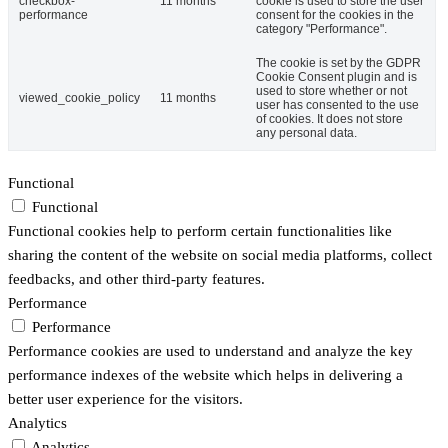
checkbox-
11 months
cookie is used to store the user
performance
consent for the cookies in the
category "Performance".
The cookie is set by the GDPR
Cookie Consent plugin and is
used to store whether or not
viewed_cookie_policy
11 months
user has consented to the use
of cookies. It does not store
any personal data.
Functional
Functional
Functional cookies help to perform certain functionalities like
sharing the content of the website on social media platforms, collect
feedbacks, and other third-party features.
Performance
Performance
Performance cookies are used to understand and analyze the key
performance indexes of the website which helps in delivering a
better user experience for the visitors.
Analytics
Analytics