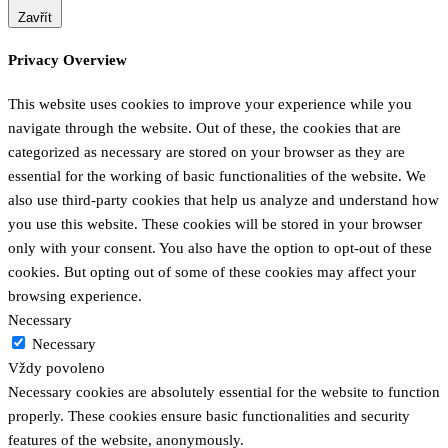
Zavřít
Privacy Overview
This website uses cookies to improve your experience while you
navigate through the website. Out of these, the cookies that are
categorized as necessary are stored on your browser as they are
essential for the working of basic functionalities of the website. We
also use third-party cookies that help us analyze and understand how
you use this website. These cookies will be stored in your browser
only with your consent. You also have the option to opt-out of these
cookies. But opting out of some of these cookies may affect your
browsing experience.
Necessary
Necessary
Vždy povoleno
Necessary cookies are absolutely essential for the website to function
properly. These cookies ensure basic functionalities and security
features of the website, anonymously.