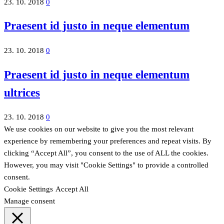
23. 10. 2018
0
Praesent id justo in neque elementum
23. 10. 2018
0
Praesent id justo in neque elementum
ultrices
23. 10. 2018
0
We use cookies on our website to give you the most relevant
experience by remembering your preferences and repeat visits. By
clicking “Accept All”, you consent to the use of ALL the cookies.
However, you may visit "Cookie Settings" to provide a controlled
consent.
Cookie Settings
Accept All
Manage consent