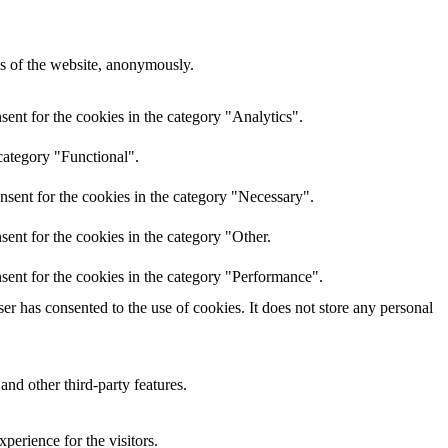
res of the website, anonymously.
ent for the cookies in the category "Analytics".
category "Functional".
nsent for the cookies in the category "Necessary".
ent for the cookies in the category "Other.
sent for the cookies in the category "Performance".
r has consented to the use of cookies. It does not store any personal
and other third-party features.
perience for the visitors.