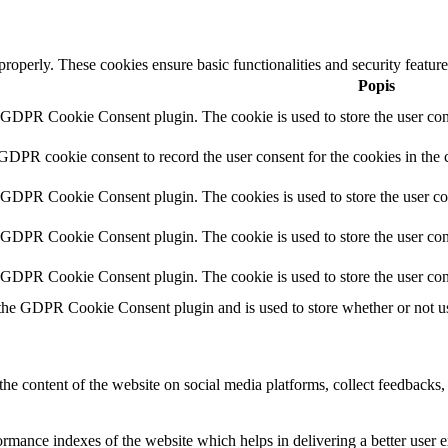
 properly. These cookies ensure basic functionalities and security featu
Popis
y GDPR Cookie Consent plugin. The cookie is used to store the user cons
 GDPR cookie consent to record the user consent for the cookies in the 
y GDPR Cookie Consent plugin. The cookies is used to store the user co
y GDPR Cookie Consent plugin. The cookie is used to store the user cons
y GDPR Cookie Consent plugin. The cookie is used to store the user con
 the GDPR Cookie Consent plugin and is used to store whether or not use
the content of the website on social media platforms, collect feedbacks, 
mance indexes of the website which helps in delivering a better user ex