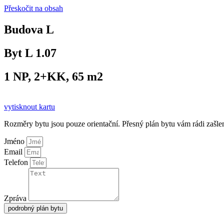
Přeskočit na obsah
Budova L
Byt L 1.07
1 NP, 2+KK, 65 m2
vytisknout kartu
Rozměry bytu jsou pouze orientační. Přesný plán bytu vám rádi zašl
Jméno
Email
Telefon
Zpráva
podrobný plán bytu