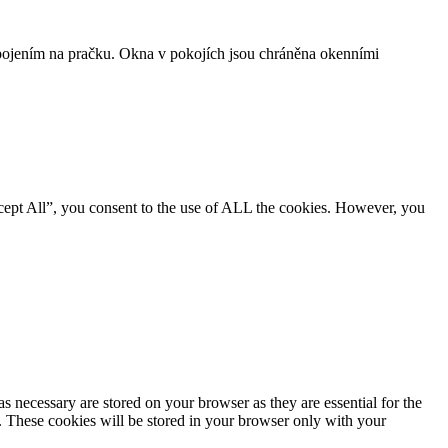
ojením na pračku. Okna v pokojích jsou chráněna okenními
cept All”, you consent to the use of ALL the cookies. However, you
s necessary are stored on your browser as they are essential for the
e. These cookies will be stored in your browser only with your