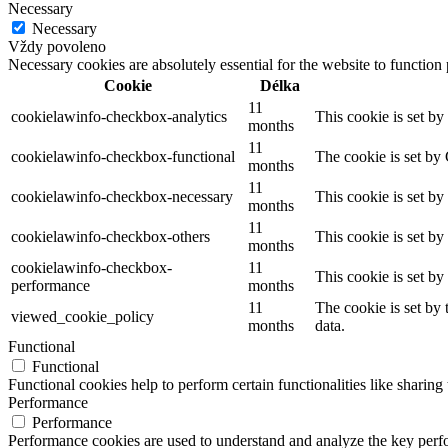
Necessary
Necessary
Vždy povoleno
Necessary cookies are absolutely essential for the website to function
Cookie
Délka
11
cookielawinfo-checkbox-analytics
This cookie is set b
months
11
cookielawinfo-checkbox-functional
The cookie is set by
months
11
cookielawinfo-checkbox-necessary
This cookie is set b
months
11
cookielawinfo-checkbox-others
This cookie is set b
months
cookielawinfo-checkbox-
11
This cookie is set b
performance
months
11
The cookie is set by
viewed_cookie_policy
months
data.
Functional
Functional
Functional cookies help to perform certain functionalities like sharing 
Performance
Performance
Performance cookies are used to understand and analyze the key perfor