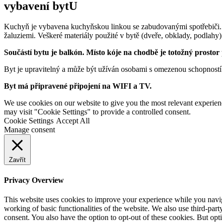
vybavení bytU
Kuchyň je vybavena kuchyňskou linkou se zabudovanými spotřebiči.
žaluziemi. Veškeré materiály použité v bytě (dveře, obklady, podlahy)
Součástí bytu je balkón. Místo kóje na chodbě je totožný prostor
Byt je upravitelný a může být užíván osobami s omezenou schopností
Byt má připravené připojení na WIFI a TV.
We use cookies on our website to give you the most relevant experien
may visit "Cookie Settings" to provide a controlled consent.
Cookie Settings
Accept All
Manage consent
Zavřít
Privacy Overview
This website uses cookies to improve your experience while you navigat
working of basic functionalities of the website. We also use third-pa
consent. You also have the option to opt-out of these cookies. But op