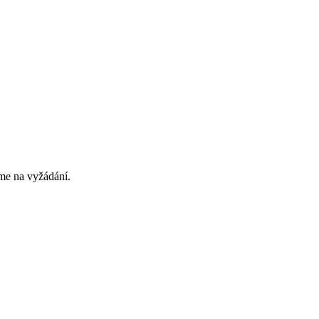
eme na vyžádání.