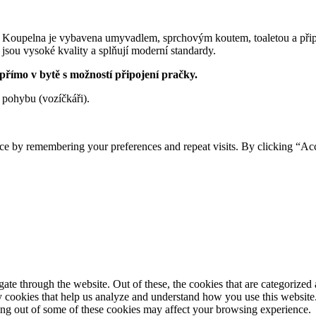
 Koupelna je vybavena umyvadlem, sprchovým koutem, toaletou a přip
 jsou vysoké kvality a splňují moderní standardy.
 přímo v bytě s možností připojení pračky.
 pohybu (vozíčkáři).
ce by remembering your preferences and repeat visits. By clicking “Ac
e through the website. Out of these, the cookies that are categorized a
rty cookies that help us analyze and understand how you use this websit
ting out of some of these cookies may affect your browsing experience.