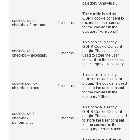
category "Analytics".
The cookie is set by
GDPR cookie consent to
cookielawinfo-
11 months
record the user consent
checkbox-functional
for the cookies in the
category "Functional".
This cookie is set by
GDPR Cookie Consent
cookielawinfo-
plugin. The cookies is
11 months
checkbox-necessary
used to store the user
consent for the cookies in
the category "Necessary".
This cookie is set by
GDPR Cookie Consent
cookielawinfo-
plugin. The cookie is used
11 months
checkbox-others
to store the user consent
for the cookies in the
category "Other.
This cookie is set by
GDPR Cookie Consent
cookielawinfo-
plugin. The cookie is used
checkbox-
11 months
to store the user consent
performance
for the cookies in the
category "Performance".
The cookie is set by the