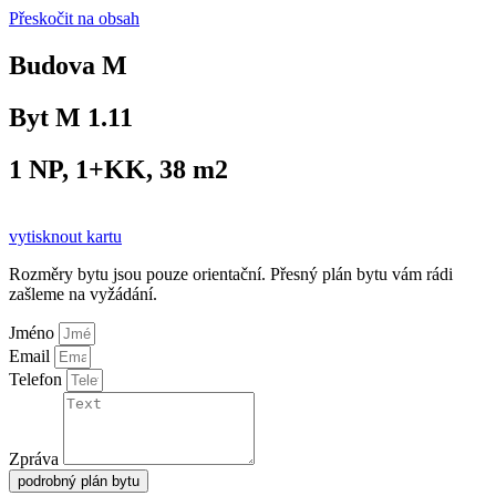
Přeskočit na obsah
Budova M
Byt M 1.11
1 NP, 1+KK, 38 m2
vytisknout kartu
Rozměry bytu jsou pouze orientační. Přesný plán bytu vám rádi
zašleme na vyžádání.
Jméno
Email
Telefon
Zpráva
podrobný plán bytu