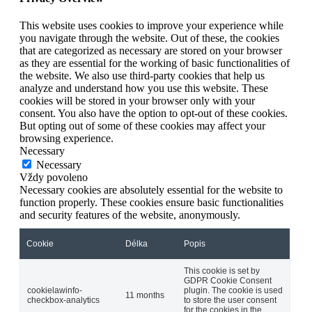
This website uses cookies to improve your experience while
you navigate through the website. Out of these, the cookies
that are categorized as necessary are stored on your browser
as they are essential for the working of basic functionalities of
the website. We also use third-party cookies that help us
analyze and understand how you use this website. These
cookies will be stored in your browser only with your
consent. You also have the option to opt-out of these cookies.
But opting out of some of these cookies may affect your
browsing experience.
Necessary
Necessary
Vždy povoleno
Necessary cookies are absolutely essential for the website to
function properly. These cookies ensure basic functionalities
and security features of the website, anonymously.
Cookie
Délka
Popis
This cookie is set by
GDPR Cookie Consent
cookielawinfo-
plugin. The cookie is used
11 months
checkbox-analytics
to store the user consent
for the cookies in the