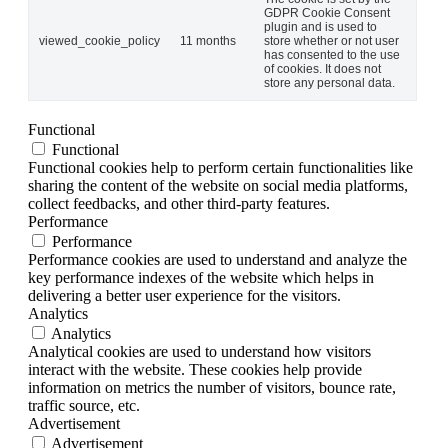
GDPR Cookie Consent
plugin and is used to
viewed_cookie_policy
11 months
store whether or not user
has consented to the use
of cookies. It does not
store any personal data.
Functional
Functional
Functional cookies help to perform certain functionalities like
sharing the content of the website on social media platforms,
collect feedbacks, and other third-party features.
Performance
Performance
Performance cookies are used to understand and analyze the
key performance indexes of the website which helps in
delivering a better user experience for the visitors.
Analytics
Analytics
Analytical cookies are used to understand how visitors
interact with the website. These cookies help provide
information on metrics the number of visitors, bounce rate,
traffic source, etc.
Advertisement
Advertisement