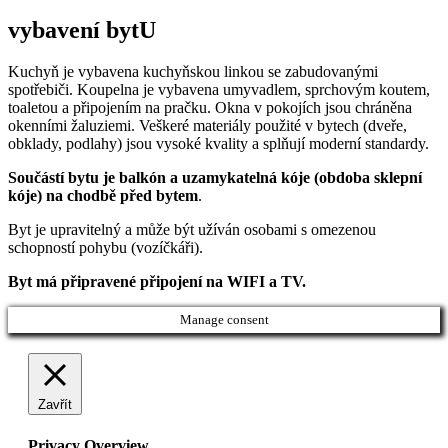
vybavení bytU
Kuchyň je vybavena kuchyňskou linkou se zabudovanými
spotřebiči. Koupelna je vybavena umyvadlem, sprchovým koutem,
toaletou a připojením na pračku. Okna v pokojích jsou chráněna
okenními žaluziemi. Veškeré materiály použité v bytech (dveře,
obklady, podlahy) jsou vysoké kvality a splňují moderní standardy.
Součástí bytu je balkón a uzamykatelná kóje (obdoba sklepní
kóje) na chodbě před bytem
.
Byt je upravitelný a může být užíván osobami s omezenou
schopností pohybu (vozíčkáři).
Byt má připravené připojení na WIFI a TV.
Manage consent
Zavřít
Privacy Overview