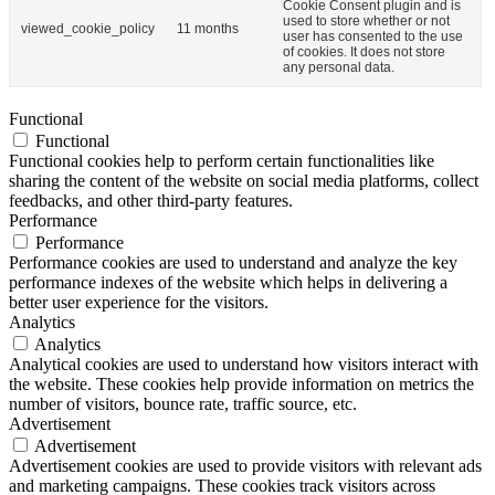
Cookie Consent plugin and is
used to store whether or not
viewed_cookie_policy
11 months
user has consented to the use
of cookies. It does not store
any personal data.
Functional
Functional
Functional cookies help to perform certain functionalities like
sharing the content of the website on social media platforms, collect
feedbacks, and other third-party features.
Performance
Performance
Performance cookies are used to understand and analyze the key
performance indexes of the website which helps in delivering a
better user experience for the visitors.
Analytics
Analytics
Analytical cookies are used to understand how visitors interact with
the website. These cookies help provide information on metrics the
number of visitors, bounce rate, traffic source, etc.
Advertisement
Advertisement
Advertisement cookies are used to provide visitors with relevant ads
and marketing campaigns. These cookies track visitors across