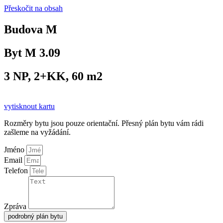
Přeskočit na obsah
Budova M
Byt M 3.09
3 NP, 2+KK, 60 m2
vytisknout kartu
Rozměry bytu jsou pouze orientační. Přesný plán bytu vám rádi
zašleme na vyžádání.
Jméno
Email
Telefon
Zpráva
podrobný plán bytu