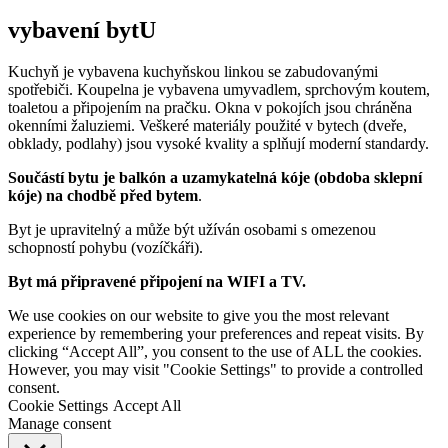
vybavení bytU
Kuchyň je vybavena kuchyňskou linkou se zabudovanými
spotřebiči. Koupelna je vybavena umyvadlem, sprchovým koutem,
toaletou a připojením na pračku. Okna v pokojích jsou chráněna
okenními žaluziemi. Veškeré materiály použité v bytech (dveře,
obklady, podlahy) jsou vysoké kvality a splňují moderní standardy.
Součástí bytu je balkón a uzamykatelná kóje (obdoba sklepní
kóje) na chodbě před bytem
.
Byt je upravitelný a může být užíván osobami s omezenou
schopností pohybu (vozíčkáři).
Byt má připravené připojení na WIFI a TV.
We use cookies on our website to give you the most relevant
experience by remembering your preferences and repeat visits. By
clicking “Accept All”, you consent to the use of ALL the cookies.
However, you may visit "Cookie Settings" to provide a controlled
consent.
Cookie Settings
Accept All
Manage consent