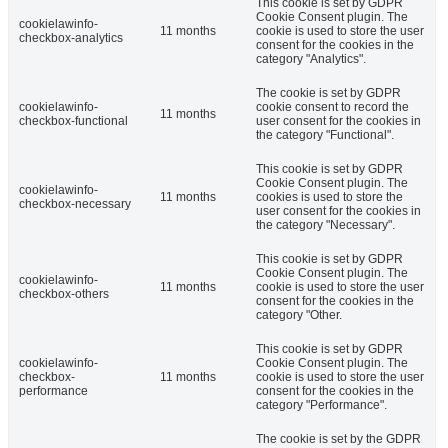
This cookie is set by GDPR
Cookie Consent plugin. The
cookielawinfo-
11 months
cookie is used to store the user
checkbox-analytics
consent for the cookies in the
category "Analytics".
The cookie is set by GDPR
cookielawinfo-
cookie consent to record the
11 months
checkbox-functional
user consent for the cookies in
the category "Functional".
This cookie is set by GDPR
Cookie Consent plugin. The
cookielawinfo-
11 months
cookies is used to store the
checkbox-necessary
user consent for the cookies in
the category "Necessary".
This cookie is set by GDPR
Cookie Consent plugin. The
cookielawinfo-
11 months
cookie is used to store the user
checkbox-others
consent for the cookies in the
category "Other.
This cookie is set by GDPR
cookielawinfo-
Cookie Consent plugin. The
checkbox-
11 months
cookie is used to store the user
performance
consent for the cookies in the
category "Performance".
The cookie is set by the GDPR