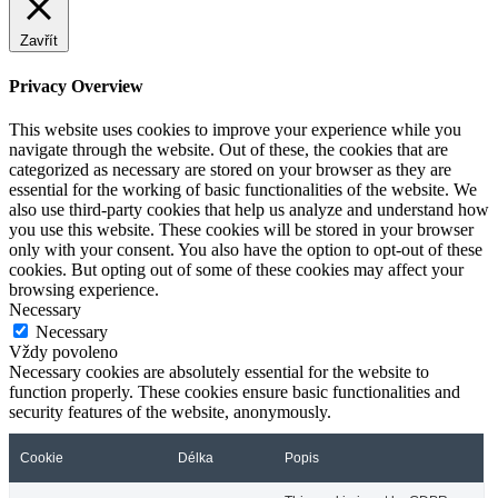
Zavřít
Privacy Overview
This website uses cookies to improve your experience while you
navigate through the website. Out of these, the cookies that are
categorized as necessary are stored on your browser as they are
essential for the working of basic functionalities of the website. We
also use third-party cookies that help us analyze and understand how
you use this website. These cookies will be stored in your browser
only with your consent. You also have the option to opt-out of these
cookies. But opting out of some of these cookies may affect your
browsing experience.
Necessary
Necessary
Vždy povoleno
Necessary cookies are absolutely essential for the website to
function properly. These cookies ensure basic functionalities and
security features of the website, anonymously.
Cookie
Délka
Popis