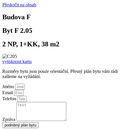
Přeskočit na obsah
Budova F
Byt F 2.05
2 NP, 1+KK, 38 m2
vytisknout kartu
Rozměry bytu jsou pouze orientační. Přesný plán bytu vám rádi
zašleme na vyžádání.
Jméno
Email
Telefon
Zpráva
podrobný plán bytu