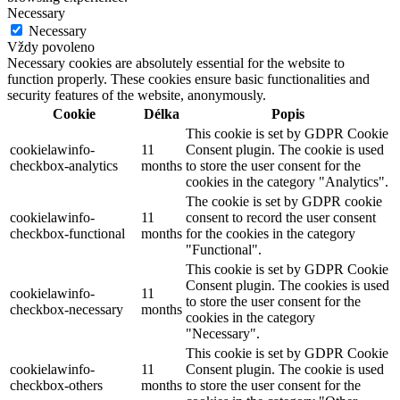
Necessary
Necessary
Vždy povoleno
Necessary cookies are absolutely essential for the website to
function properly. These cookies ensure basic functionalities and
security features of the website, anonymously.
Cookie
Délka
Popis
This cookie is set by GDPR Cookie
cookielawinfo-
11
Consent plugin. The cookie is used
checkbox-analytics
months
to store the user consent for the
cookies in the category "Analytics".
The cookie is set by GDPR cookie
cookielawinfo-
11
consent to record the user consent
checkbox-functional
months
for the cookies in the category
"Functional".
This cookie is set by GDPR Cookie
Consent plugin. The cookies is used
cookielawinfo-
11
to store the user consent for the
checkbox-necessary
months
cookies in the category
"Necessary".
This cookie is set by GDPR Cookie
cookielawinfo-
11
Consent plugin. The cookie is used
checkbox-others
months
to store the user consent for the