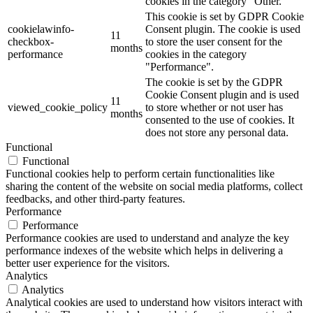
cookies in the category "Other.
This cookie is set by GDPR Cookie
cookielawinfo-
Consent plugin. The cookie is used
11
checkbox-
to store the user consent for the
months
performance
cookies in the category
"Performance".
The cookie is set by the GDPR
Cookie Consent plugin and is used
11
viewed_cookie_policy
to store whether or not user has
months
consented to the use of cookies. It
does not store any personal data.
Functional
Functional
Functional cookies help to perform certain functionalities like
sharing the content of the website on social media platforms, collect
feedbacks, and other third-party features.
Performance
Performance
Performance cookies are used to understand and analyze the key
performance indexes of the website which helps in delivering a
better user experience for the visitors.
Analytics
Analytics
Analytical cookies are used to understand how visitors interact with