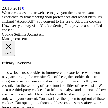
23. 10. 2018
0
We use cookies on our website to give you the most relevant
experience by remembering your preferences and repeat visits. By
clicking “Accept All”, you consent to the use of ALL the cookies.
However, you may visit "Cookie Settings" to provide a controlled
consent.
Cookie Settings
Accept All
Manage consent
Zavřít
Privacy Overview
This website uses cookies to improve your experience while you
navigate through the website. Out of these, the cookies that are
categorized as necessary are stored on your browser as they are
essential for the working of basic functionalities of the website. We
also use third-party cookies that help us analyze and understand how
you use this website. These cookies will be stored in your browser
only with your consent. You also have the option to opt-out of these
cookies. But opting out of some of these cookies may affect your
browsing experience.