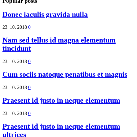
Popular posts
Donec iaculis gravida nulla
23. 10. 2018
0
Nam sed tellus id magna elementum
tincidunt
23. 10. 2018
0
Cum sociis natoque penatibus et magnis
23. 10. 2018
0
Praesent id justo in neque elementum
23. 10. 2018
0
Praesent id justo in neque elementum
ultrices