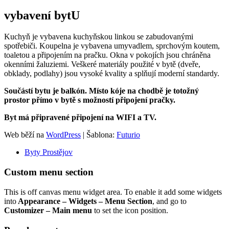
vybavení bytU
Kuchyň je vybavena kuchyňskou linkou se zabudovanými
spotřebiči. Koupelna je vybavena umyvadlem, sprchovým koutem,
toaletou a připojením na pračku. Okna v pokojích jsou chráněna
okenními žaluziemi. Veškeré materiály použité v bytě (dveře,
obklady, podlahy) jsou vysoké kvality a splňují moderní standardy.
Součástí bytu je balkón. Místo kóje na chodbě je totožný
prostor přímo v bytě s možností připojení pračky.
Byt má připravené připojení na WIFI a TV.
Web běží na
WordPress
|
Šablona:
Futurio
Byty Prostějov
Custom menu section
This is off canvas menu widget area. To enable it add some widgets
into
Appearance – Widgets – Menu Section
, and go to
Customizer – Main menu
to set the icon position.