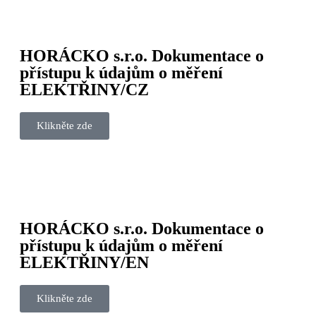
HORÁCKO s.r.o. Dokumentace o
přístupu k údajům o měření
ELEKTŘINY/CZ
Klikněte zde
HORÁCKO s.r.o. Dokumentace o
přístupu k údajům o měření
ELEKTŘINY/EN
Klikněte zde