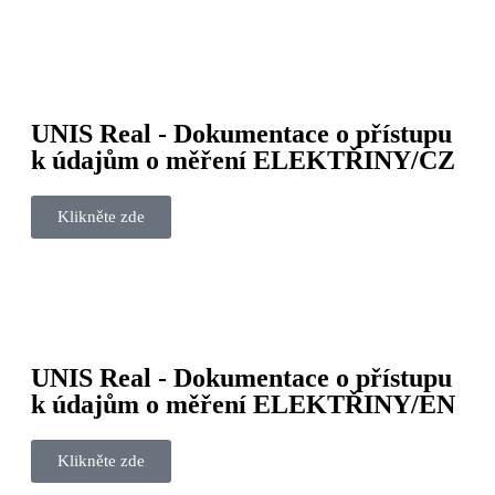
UNIS Real - Dokumentace o přístupu
k údajům o měření ELEKTŘINY/CZ
Klikněte zde
UNIS Real - Dokumentace o přístupu
k údajům o měření ELEKTŘINY/EN
Klikněte zde