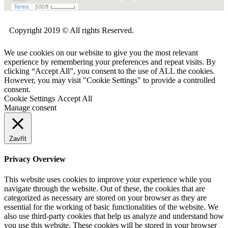
Copyright 2019 © All rights Reserved.
We use cookies on our website to give you the most relevant
experience by remembering your preferences and repeat visits. By
clicking “Accept All”, you consent to the use of ALL the cookies.
However, you may visit "Cookie Settings" to provide a controlled
consent.
Cookie Settings
Accept All
Manage consent
Zavřít
Privacy Overview
This website uses cookies to improve your experience while you
navigate through the website. Out of these, the cookies that are
categorized as necessary are stored on your browser as they are
essential for the working of basic functionalities of the website. We
also use third-party cookies that help us analyze and understand how
you use this website. These cookies will be stored in your browser