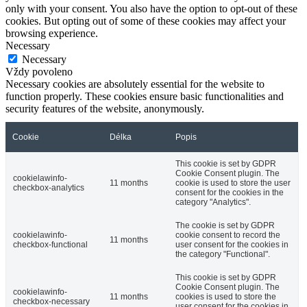
only with your consent. You also have the option to opt-out of these
cookies. But opting out of some of these cookies may affect your
browsing experience.
Necessary
Necessary
Vždy povoleno
Necessary cookies are absolutely essential for the website to
function properly. These cookies ensure basic functionalities and
security features of the website, anonymously.
Cookie
Délka
Popis
This cookie is set by GDPR
Cookie Consent plugin. The
cookielawinfo-
11 months
cookie is used to store the user
checkbox-analytics
consent for the cookies in the
category "Analytics".
The cookie is set by GDPR
cookielawinfo-
cookie consent to record the
11 months
checkbox-functional
user consent for the cookies in
the category "Functional".
This cookie is set by GDPR
Cookie Consent plugin. The
cookielawinfo-
11 months
cookies is used to store the
checkbox-necessary
user consent for the cookies in