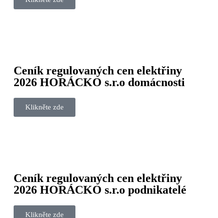
Ceník regulovaných cen elektřiny
2026 HORÁCKO s.r.o domácnosti
Klikněte zde
Ceník regulovaných cen elektřiny
2026 HORÁCKO s.r.o podnikatelé
Klikněte zde