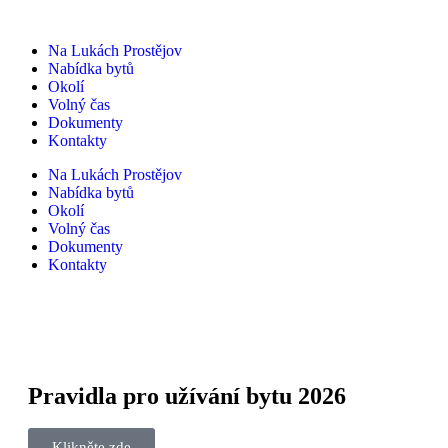
Na Lukách Prostějov
Nabídka bytů
Okolí
Volný čas
Dokumenty
Kontakty
Na Lukách Prostějov
Nabídka bytů
Okolí
Volný čas
Dokumenty
Kontakty
Pravidla pro užívání bytu 2026
Klikněte zde