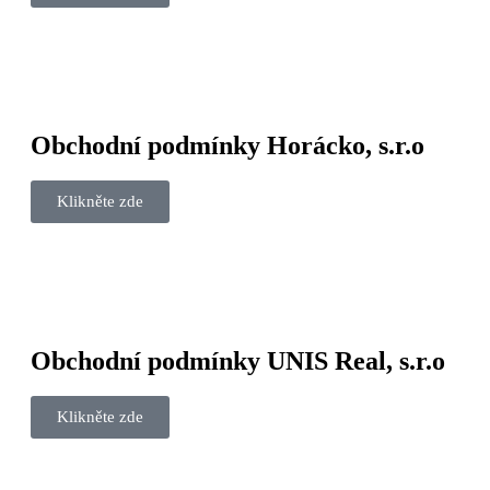
Obchodní podmínky Horácko, s.r.o
Klikněte zde
Obchodní podmínky UNIS Real, s.r.o
Klikněte zde