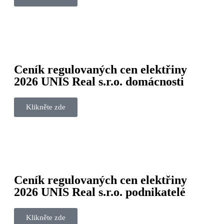
Ceník regulovaných cen elektřiny
2026 UNIS Real s.r.o. domácnosti
Klikněte zde
Ceník regulovaných cen elektřiny
2026 UNIS Real s.r.o. podnikatelé
Klikněte zde