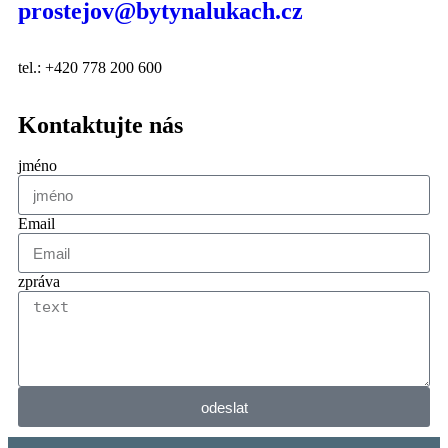
prostejov@bytynalukach.cz
tel.: +420 778 200 600
Kontaktujte nás
jméno
Email
zpráva
odeslat