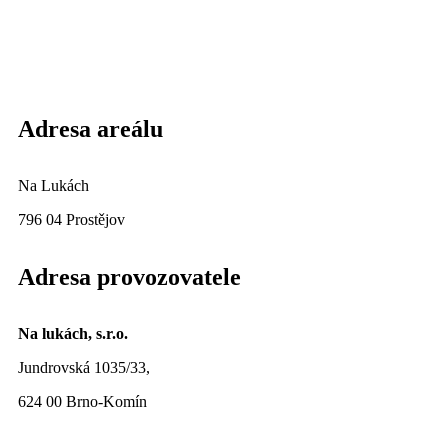
Adresa areálu
Na Lukách
796 04 Prostějov
Adresa provozovatele
Na lukách, s.r.o.
Jundrovská 1035/33,
624 00 Brno-Komín