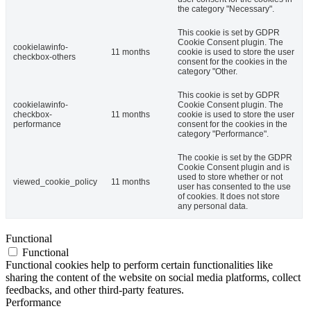
the category "Necessary".
This cookie is set by GDPR
Cookie Consent plugin. The
cookielawinfo-
11 months
cookie is used to store the user
checkbox-others
consent for the cookies in the
category "Other.
This cookie is set by GDPR
cookielawinfo-
Cookie Consent plugin. The
checkbox-
11 months
cookie is used to store the user
performance
consent for the cookies in the
category "Performance".
The cookie is set by the GDPR
Cookie Consent plugin and is
used to store whether or not
viewed_cookie_policy
11 months
user has consented to the use
of cookies. It does not store
any personal data.
Functional
Functional
Functional cookies help to perform certain functionalities like
sharing the content of the website on social media platforms, collect
feedbacks, and other third-party features.
Performance